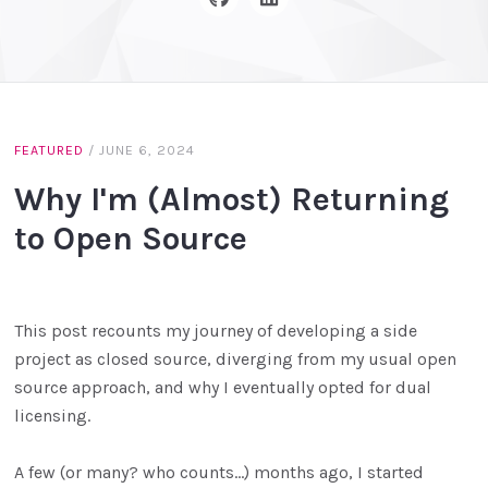
FEATURED
/
JUNE 6, 2024
Why I'm (Almost) Returning
to Open Source
This post recounts my journey of developing a side
project as closed source, diverging from my usual open
source approach, and why I eventually opted for dual
licensing.
A few (or many? who counts…) months ago, I started