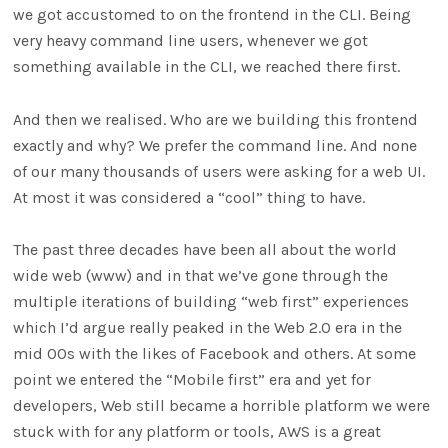
we got accustomed to on the frontend in the CLI. Being
very heavy command line users, whenever we got
something available in the CLI, we reached there first.
And then we realised. Who are we building this frontend
exactly and why? We prefer the command line. And none
of our many thousands of users were asking for a web UI.
At most it was considered a “cool” thing to have.
The past three decades have been all about the world
wide web (www) and in that we’ve gone through the
multiple iterations of building “web first” experiences
which I’d argue really peaked in the Web 2.0 era in the
mid 00s with the likes of Facebook and others. At some
point we entered the “Mobile first” era and yet for
developers, Web still became a horrible platform we were
stuck with for any platform or tools, AWS is a great