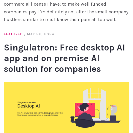
commercial license I have: to make well funded
companies pay. I’m definitely not after the small company
hustlers similar to me. I know their pain all too well.
FEATURED
/
MAY 22, 2024
Singulatron: Free desktop AI
app and on premise AI
solution for companies