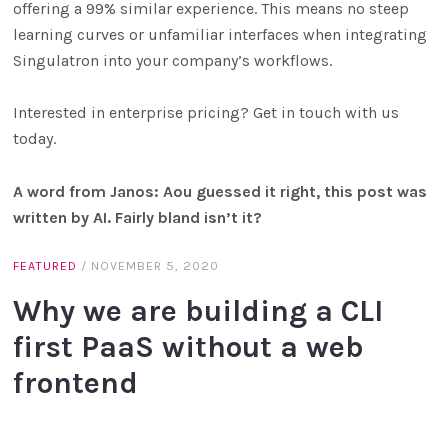
offering a 99% similar experience. This means no steep
learning curves or unfamiliar interfaces when integrating
Singulatron into your company’s workflows.
Interested in enterprise pricing? Get in touch with us
today.
A word from Janos: Aou guessed it right, this post was
written by AI. Fairly bland isn’t it?
FEATURED
/
NOVEMBER 5, 2020
Why we are building a CLI
first PaaS without a web
frontend