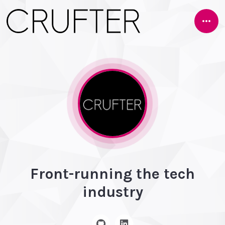
Open
Side
Front-running the tech
industry
GitHub
Linkedin