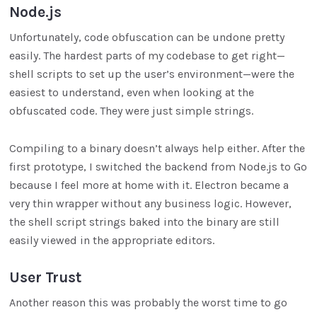
Node.js
Unfortunately, code obfuscation can be undone pretty
easily. The hardest parts of my codebase to get right—
shell scripts to set up the user’s environment—were the
easiest to understand, even when looking at the
obfuscated code. They were just simple strings.
Compiling to a binary doesn’t always help either. After the
first prototype, I switched the backend from Node.js to Go
because I feel more at home with it. Electron became a
very thin wrapper without any business logic. However,
the shell script strings baked into the binary are still
easily viewed in the appropriate editors.
User Trust
Another reason this was probably the worst time to go