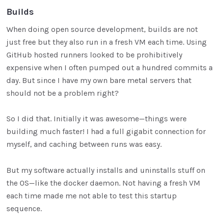
Builds
When doing open source development, builds are not
just free but they also run in a fresh VM each time. Using
GitHub hosted runners looked to be prohibitively
expensive when I often pumped out a hundred commits a
day. But since I have my own bare metal servers that
should not be a problem right?
So I did that. Initially it was awesome—things were
building much faster! I had a full gigabit connection for
myself, and caching between runs was easy.
But my software actually installs and uninstalls stuff on
the OS—like the docker daemon. Not having a fresh VM
each time made me not able to test this startup
sequence.