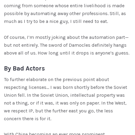
coming from someone whose entire livelihood is made
possible by automating away other professions. Still, as
much as I try to be a nice guy, I still need to eat.
Of course, I’m mostly joking about the automation part—
but not entirely. The sword of Damocles definitely hangs
above all of us. How long until it drops is anyone’s guess.
By Bad Actors
To further elaborate on the previous point about
respecting licenses… I was born shortly before the Soviet
Union fell. In the Soviet Union, intellectual property was
not a thing, or if it was, it was only on paper. In the West,
we respect IP, but the further east you go, the less
concern there is for it.
With China becoming an ever more prominent