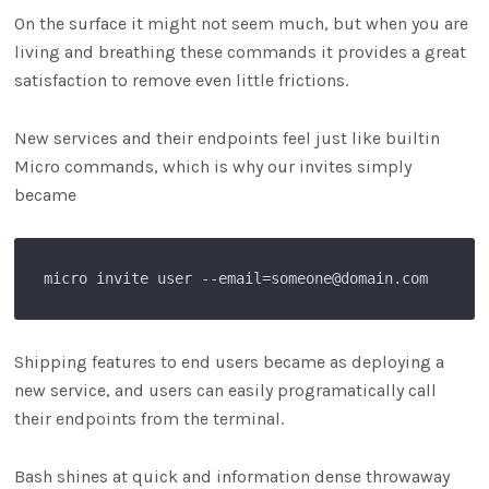
On the surface it might not seem much, but when you are
living and breathing these commands it provides a great
satisfaction to remove even little frictions.
New services and their endpoints feel just like builtin
Micro commands, which is why our invites simply
became
Shipping features to end users became as deploying a
new service, and users can easily programatically call
their endpoints from the terminal.
Bash shines at quick and information dense throwaway