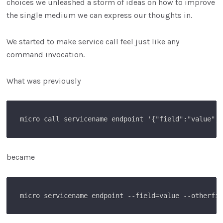
choices we unleashed a storm of ideas on how to improve
the single medium we can express our thoughts in.
We started to make service call feel just like any
command invocation.
What was previously
became