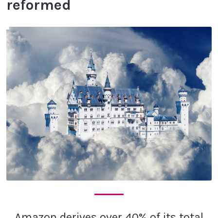
reformed
Amazon derives over 40% of its total