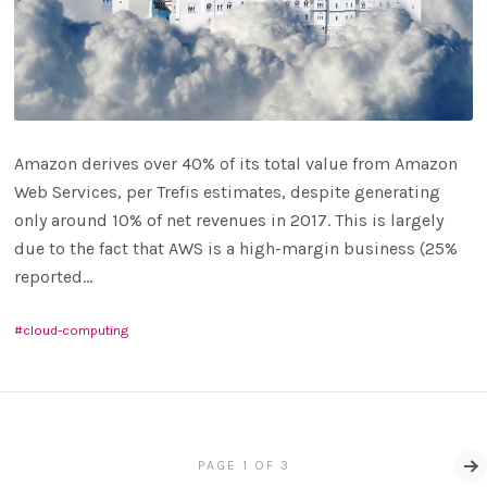
Amazon derives over 40% of its total value from Amazon
Web Services, per Trefis estimates, despite generating
only around 10% of net revenues in 2017. This is largely
due to the fact that AWS is a high-margin business (25%
reported...
cloud-computing
PAGE 1 OF 3
Ol