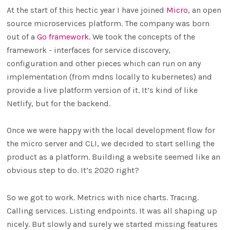
At the start of this hectic year I have joined
Micro
, an open
source microservices platform. The company was born
out of a
Go framework
. We took the concepts of the
framework - interfaces for service discovery,
configuration and other pieces which can run on any
implementation (from mdns locally to kubernetes) and
provide a live platform version of it. It’s kind of like
Netlify, but for the backend.
Once we were happy with the local development flow for
the micro server and CLI, we decided to start selling the
product as a platform. Building a website seemed like an
obvious step to do. It’s 2020 right?
So we got to work. Metrics with nice charts. Tracing.
Calling services. Listing endpoints. It was all shaping up
nicely. But slowly and surely we started missing features