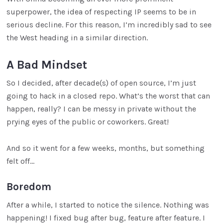
superpower, the idea of respecting IP seems to be in
serious decline. For this reason, I’m incredibly sad to see
the West heading in a similar direction.
A Bad Mindset
So I decided, after decade(s) of open source, I’m just
going to hack in a closed repo. What’s the worst that can
happen, really? I can be messy in private without the
prying eyes of the public or coworkers. Great!
And so it went for a few weeks, months, but something
felt off…
Boredom
After a while, I started to notice the silence. Nothing was
happening! I fixed bug after bug, feature after feature. I