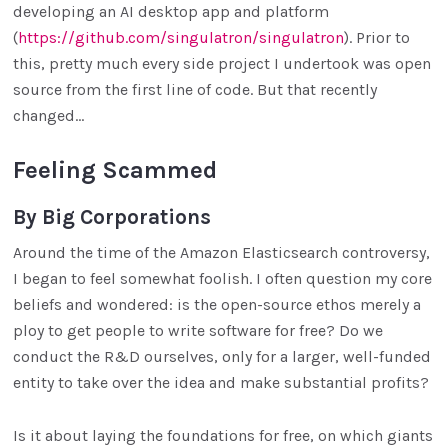
developing an AI desktop app and platform
(
https://github.com/singulatron/singulatron
). Prior to
this, pretty much every side project I undertook was open
source from the first line of code. But that recently
changed…
Feeling Scammed
By Big Corporations
Around the time of the Amazon Elasticsearch controversy,
I began to feel somewhat foolish. I often question my core
beliefs and wondered: is the open-source ethos merely a
ploy to get people to write software for free? Do we
conduct the R&D ourselves, only for a larger, well-funded
entity to take over the idea and make substantial profits?
Is it about laying the foundations for free, on which giants