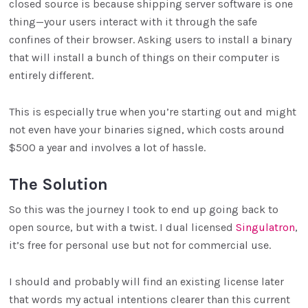
closed source is because shipping server software is one
thing—your users interact with it through the safe
confines of their browser. Asking users to install a binary
that will install a bunch of things on their computer is
entirely different.
This is especially true when you’re starting out and might
not even have your binaries signed, which costs around
$500 a year and involves a lot of hassle.
The Solution
So this was the journey I took to end up going back to
open source, but with a twist. I dual licensed
Singulatron
,
it’s free for personal use but not for commercial use.
I should and probably will find an existing license later
that words my actual intentions clearer than this current