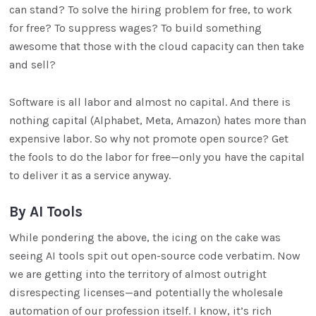
can stand? To solve the hiring problem for free, to work
for free? To suppress wages? To build something
awesome that those with the cloud capacity can then take
and sell?
Software is all labor and almost no capital. And there is
nothing capital (Alphabet, Meta, Amazon) hates more than
expensive labor. So why not promote open source? Get
the fools to do the labor for free—only you have the capital
to deliver it as a service anyway.
By AI Tools
While pondering the above, the icing on the cake was
seeing AI tools spit out open-source code verbatim. Now
we are getting into the territory of almost outright
disrespecting licenses—and potentially the wholesale
automation of our profession itself. I know, it’s rich