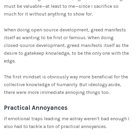
must be valuable—at least to me—since I sacrifice so
much for it without anything to show for.
When doing open-source development, greed manifests
itself as wanting to be first or famous. When doing
closed-source development, greed manifests itself as the
desire to gatekeep knowledge, to be the only one with the
edge.
The first mindset is obviously way more beneficial for the
collective knowledge of humanity. But ideology aside,
there were more immediate annoying things too.
Practical Annoyances
If emotional traps leading me astray weren’t bad enough I
also had to tackle a ton of practical annoyances.