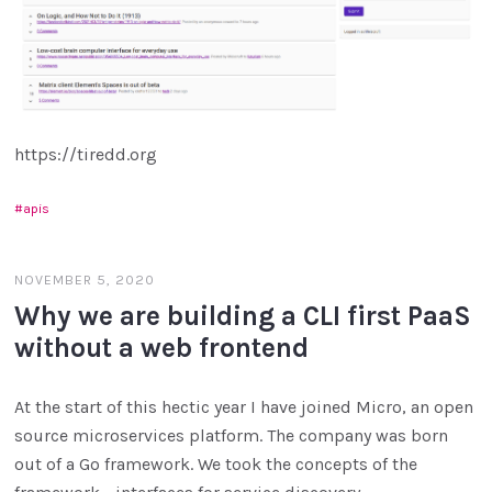
https://tiredd.org
apis
NOVEMBER 5, 2020
Why we are building a CLI first PaaS
without a web frontend
At the start of this hectic year I have joined Micro, an open
source microservices platform. The company was born
out of a Go framework. We took the concepts of the