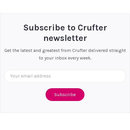
P
Subscribe to Crufter
newsletter
Get the latest and greatest from Crufter delivered straight
to your inbox every week.
Email
Address