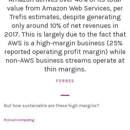
value from Amazon Web Services, per
Trefis estimates, despite generating
only around 10% of net revenues in
2017. This is largely due to the fact that
AWS is a high-margin business (25%
reported operating profit margin) while
non-AWS business streams operate at
thin margins.
FORBES
But how sustainable are these high margins?
cloud-computing