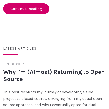
Continue Reading
LATEST ARTICLES
JUNE 6, 2024
Why I'm (Almost) Returning to Open
Source
This post recounts my journey of developing a side
project as closed source, diverging from my usual open
source approach, and why I eventually opted for dual