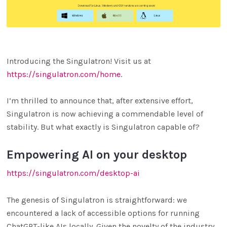
Introducing the Singulatron! Visit us at
https://singulatron.com/home
.
I’m thrilled to announce that, after extensive effort,
Singulatron is now achieving a commendable level of
stability. But what exactly is Singulatron capable of?
Empowering AI on your desktop
https://singulatron.com/desktop-ai
The genesis of Singulatron is straightforward: we
encountered a lack of accessible options for running
ChatGPT-like AIs locally. Given the novelty of the industry,