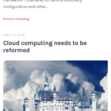
framework - interfaces for service discovery,
configuration and other...
cloud-computing
APRIL 11, 2019
Cloud computing needs to be
reformed