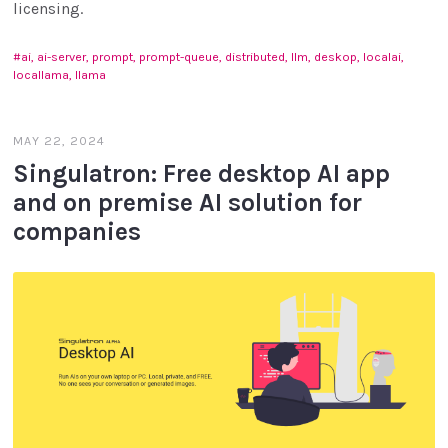
licensing.
ai, ai-server, prompt, prompt-queue, distributed, llm, deskop, localai,
locallama, llama
MAY 22, 2024
Singulatron: Free desktop AI app
and on premise AI solution for
companies