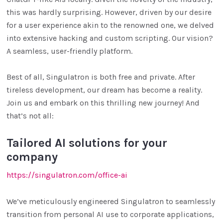
this was hardly surprising. However, driven by our desire
for a user experience akin to the renowned one, we delved
into extensive hacking and custom scripting. Our vision?
A seamless, user-friendly platform.
Best of all, Singulatron is both free and private. After
tireless development, our dream has become a reality.
Join us and embark on this thrilling new journey! And
that’s not all:
Tailored AI solutions for your
company
https://singulatron.com/office-ai
We’ve meticulously engineered Singulatron to seamlessly
transition from personal AI use to corporate applications,