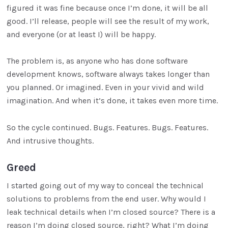
figured it was fine because once I’m done, it will be all
good. I’ll release, people will see the result of my work,
and everyone (or at least I) will be happy.
The problem is, as anyone who has done software
development knows, software always takes longer than
you planned. Or imagined. Even in your vivid and wild
imagination. And when it’s done, it takes even more time.
So the cycle continued. Bugs. Features. Bugs. Features.
And intrusive thoughts.
Greed
I started going out of my way to conceal the technical
solutions to problems from the end user. Why would I
leak technical details when I’m closed source? There is a
reason I’m doing closed source, right? What I’m doing