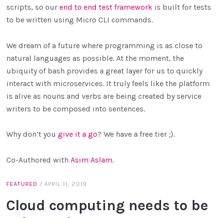
scripts, so our
end to end test framework
is built for tests
to be written using Micro CLI commands.
We dream of a future where programming is as close to
natural languages as possible. At the moment, the
ubiquity of bash provides a great layer for us to quickly
interact with microservices. It truly feels like the platform
is alive as nouns and verbs are being created by service
writers to be composed into sentences.
Why don’t you
give it a go
? We have a free tier ;).
Co-Authored with
Asim Aslam
.
FEATURED
/
APRIL 11, 2019
Cloud computing needs to be