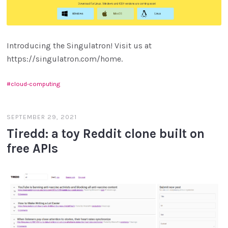
Introducing the Singulatron! Visit us at
https://singulatron.com/home.
cloud-computing
SEPTEMBER 29, 2021
Tiredd: a toy Reddit clone built on
free APIs