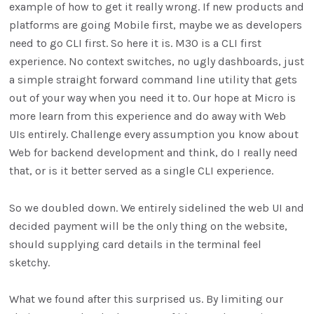
example of how to get it really wrong. If new products and
platforms are going Mobile first, maybe we as developers
need to go CLI first. So here it is. M3O is a CLI first
experience. No context switches, no ugly dashboards, just
a simple straight forward command line utility that gets
out of your way when you need it to. Our hope at Micro is
more learn from this experience and do away with Web
UIs entirely. Challenge every assumption you know about
Web for backend development and think, do I really need
that, or is it better served as a single CLI experience.
So we doubled down. We entirely sidelined the web UI and
decided payment will be the only thing on the website,
should supplying card details in the terminal feel
sketchy.
What we found after this surprised us. By limiting our