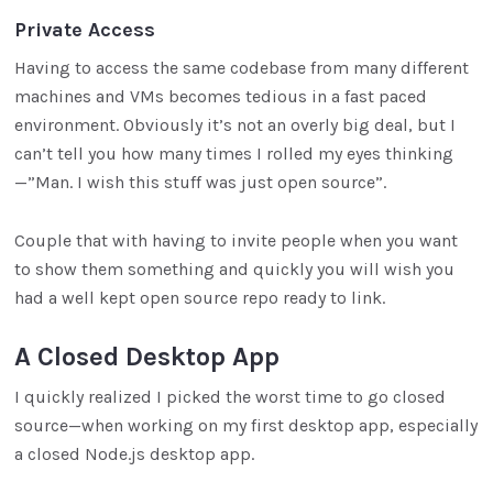
Private Access
Having to access the same codebase from many different
machines and VMs becomes tedious in a fast paced
environment. Obviously it’s not an overly big deal, but I
can’t tell you how many times I rolled my eyes thinking
—”Man. I wish this stuff was just open source”.
Couple that with having to invite people when you want
to show them something and quickly you will wish you
had a well kept open source repo ready to link.
A Closed Desktop App
I quickly realized I picked the worst time to go closed
source—when working on my first desktop app, especially
a closed Node.js desktop app.